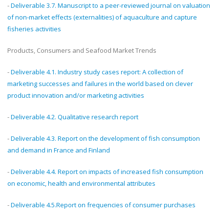
-
Deliverable 3.7. Manuscript to a peer-reviewed journal on valuation
of non-market effects (externalities) of aquaculture and capture
fisheries activities
Products, Consumers and Seafood Market Trends
-
Deliverable 4.1. Industry study cases report: A collection of
marketing successes and failures in the world based on clever
product innovation and/or marketing activities
-
Deliverable 4.2. Qualitative research report
-
Deliverable 4.3. Report on the development of fish consumption
and demand in France and Finland
-
Deliverable 4.4. Report on impacts of increased fish consumption
on economic, health and environmental attributes
-
Deliverable 4.5.Report on frequencies of consumer purchases