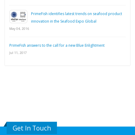
PrimeFish identifies latest trends on seafood product
innovation in the Seafood Expo Global
May 04, 2016
PrimeFish answers to the call for a new Blue Enlightment
Jul 11, 2017
Get In Touch