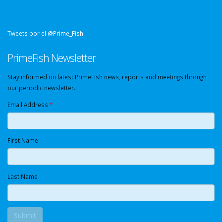
Tweets por el @Prime_Fish.
PrimeFish Newsletter
Stay informed on latest PrimeFish news, reports and meetings through
our periodic newsletter.
Email Address
*
First Name
Last Name