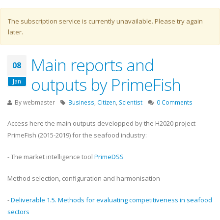
Warning message
The subscription service is currently unavailable. Please try again
later.
Main reports and
08
outputs by PrimeFish
Jan
By
webmaster
Business
,
Citizen
,
Scientist
0 Comments
Access here the main outputs developped by the H2020 project
PrimeFish (2015-2019) for the seafood industry:
- The market intelligence tool
PrimeDSS
Method selection, configuration and harmonisation
-
Deliverable 1.5. Methods for evaluating competitiveness in seafood
sectors