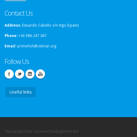
Contact Us
Address:
Eduardo Cabello s/n Vigo (Spain)
Phone:
+34 986 247 047
Email:
primefish@cetmar.org
Follow Us
Useful links
This project has received funding from the