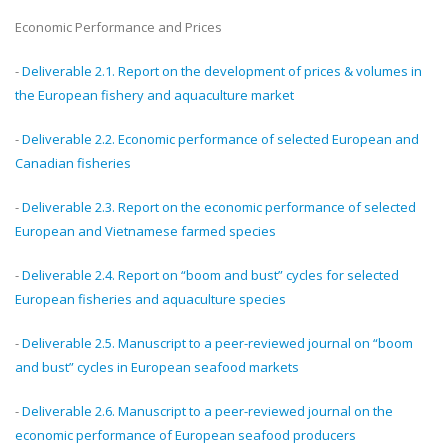
Economic Performance and Prices
-
Deliverable 2.1. Report on the development of prices & volumes in
the European fishery and aquaculture market
-
Deliverable 2.2. Economic performance of selected European and
Canadian fisheries
-
Deliverable 2.3. Report on the economic performance of selected
European and Vietnamese farmed species
-
Deliverable 2.4. Report on “boom and bust” cycles for selected
European fisheries and aquaculture species
-
Deliverable 2.5. Manuscript to a peer-reviewed journal on “boom
and bust” cycles in European seafood markets
-
Deliverable 2.6. Manuscript to a peer-reviewed journal on the
economic performance of European seafood producers