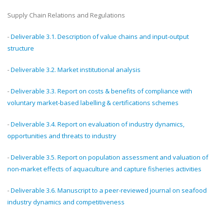
Supply Chain Relations and Regulations
-
Deliverable 3.1. Description of value chains and input-output
structure
-
Deliverable 3.2. Market institutional analysis
-
Deliverable 3.3. Report on costs & benefits of compliance with
voluntary market-based labelling & certifications schemes
-
Deliverable 3.4. Report on evaluation of industry dynamics,
opportunities and threats to industry
-
Deliverable 3.5. Report on population assessment and valuation of
non-market effects of aquaculture and capture fisheries activities
-
Deliverable 3.6. Manuscript to a peer-reviewed journal on seafood
industry dynamics and competitiveness