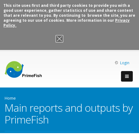
This site uses first and third party cookies to provide you with a
good user experience, gather statistics of use and share content
that are relevant to you. By continuing to browse the site, you are
agreeing to our use of cookies. More information in our
Privacy
Policy.
OK, I agree
Login
Home
Main reports and outputs by
PrimeFish