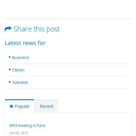
Share this post
Latest news for
Business
Citizen
Scientist
Popular
Recent
WP4 meeting in Paris
Jun 05, 2015