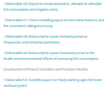
-
Deliverable 4.6. Report on social awareness, attempts to stimulate
fish consumption and negative press
-
Deliverable 4.7. Choice modelling report on innovative features and
the consumers’ willingness to pay
-
Deliverable 4.8. Manuscript to a peer-reviwed journal on
frequencies and consumer purchases
-
Deliverable 4.9. Manuscript to a peer-reviewed journal on the
health and environmental effects of increasing fish consumption
Development of Robust Simulation and Prediction Models
-
Deliverable 5.6. Scientific papers on “Early warning signs for boom
and bust cycles”