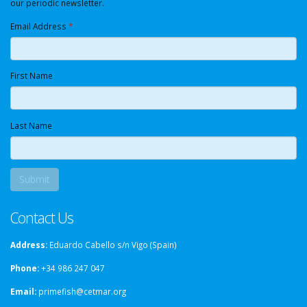
our periodic newsletter.
Email Address
*
First Name
Last Name
Contact Us
Address:
Eduardo Cabello s/n Vigo (Spain)
Phone:
+34 986 247 047
Email:
primefish@cetmar.org