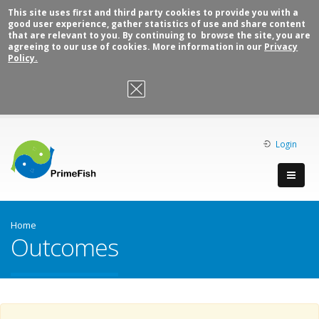
This site uses first and third party cookies to provide you with a
good user experience, gather statistics of use and share content
that are relevant to you. By continuing to browse the site, you are
agreeing to our use of cookies. More information in our
Privacy
Policy.
OK, I agree
Login
Home
Outcomes