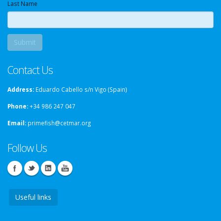
Last Name
Contact Us
Address:
Eduardo Cabello s/n Vigo (Spain)
Phone:
+34 986 247 047
Email:
primefish@cetmar.org
Follow Us
Useful links