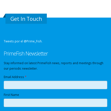
Get In Touch
Tweets por el @Prime_Fish.
PrimeFish Newsletter
Stay informed on latest PrimeFish news, reports and meetings through
our periodic newsletter.
Email Address
*
First Name