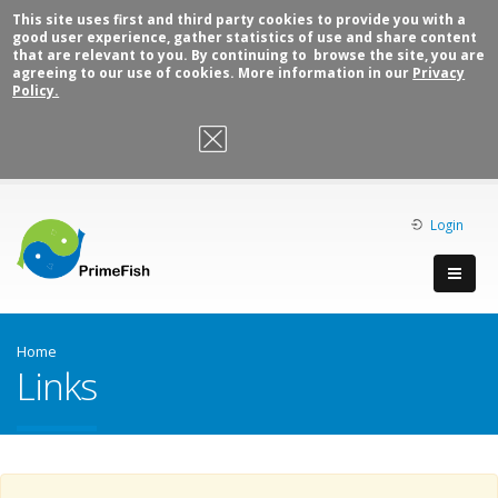
This site uses first and third party cookies to provide you with a
good user experience, gather statistics of use and share content
that are relevant to you. By continuing to browse the site, you are
agreeing to our use of cookies. More information in our
Privacy
Policy.
OK, I agree
Login
Home
Links