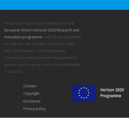
This project has received funding from the
European Union’s Horizon 2020 Research and
Innovation programme
under Grant Agreement
No. 635761. This website reflects the views
only of the authors, and the European
Commission cannot be held responsible for
any use which may be made of the information
it contains
Contact
Copyright
Disclaimer
Privacy policy