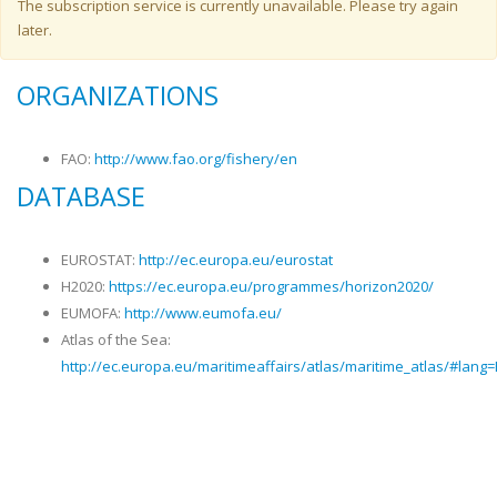
Warning message
The subscription service is currently unavailable. Please try again
later.
ORGANIZATIONS
FAO:
http://www.fao.org/fishery/en
DATABASE
EUROSTAT:
http://ec.europa.eu/eurostat
H2020:
https://ec.europa.eu/programmes/horizon2020/
EUMOFA:
http://www.eumofa.eu/
Atlas of the Sea:
http://ec.europa.eu/maritimeaffairs/atlas/maritime_atlas/#lang