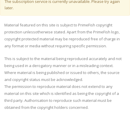
Warning message
The subscription service is currently unavailable. Please try again
later.
Material featured on this site is subject to PrimeFish copyright
protection unlessotherwise stated. Apart from the PrimeFish logo,
copyright protected material may be reproduced free of charge in
any format or media without requiring specific permission.
This is subject to the material being reproduced accurately and not
being used in a derogatory manner or in a misleading context.
Where material is being published or issued to others, the source
and copyright status must be acknowledged.
The permission to reproduce material does not extend to any
material on this site which is identified as being the copyright of a
third party. Authorisation to reproduce such material must be
obtained from the copyright holders concerned.