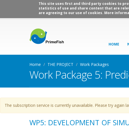
This site uses first and third party cookies to p
statistics of use and share content that are rele
are agreeing to our use of cookies. More informa
HOME
Home
THE PROJECT
Work Packages
Work Package 5: Predi
Warning message
The subscription service is currently unavailable. Please try again la
WP5: DEVELOPMENT OF SIM