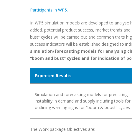
Participants in WP5.
In WP5 simulation models are developed to analyse h
added, potential product success, market trends an
bust” cycles will be carried out and common traits hi
success indicators will be established designed to in
simulation/forecasting models for analysing ch
“boom and bust” cycles and for indication of po
Expected Results
Simulation and forecasting models for predicting
instability in demand and supply including tools for
outlining warning signs for “boom & boost” cycles
The Work package Objectives are: