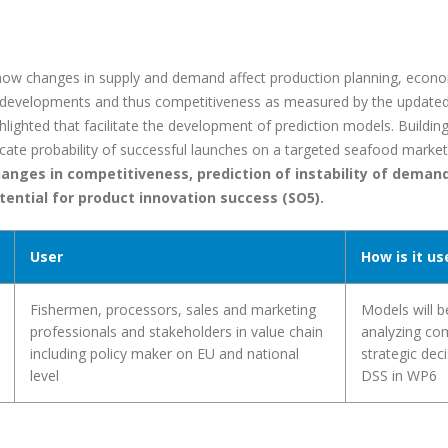
ow changes in supply and demand affect production planning, econom
d developments and thus competitiveness as measured by the update
ghlighted that facilitate the development of prediction models. Buildi
dicate probability of successful launches on a targeted seafood market
anges in competitiveness, prediction of instability of demand
tential for product innovation success (SO5).
User
How is it us
Fishermen, processors, sales and marketing
Models will b
professionals and stakeholders in value chain
analyzing co
including policy maker on EU and national
strategic dec
level
DSS in WP6