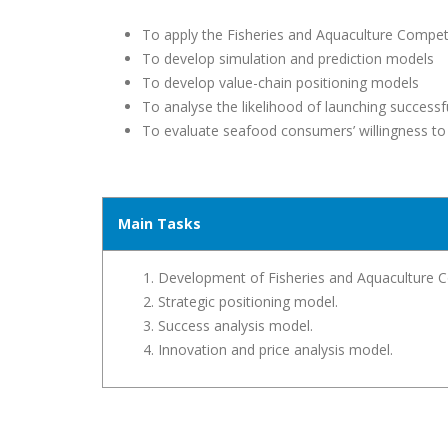
To apply the Fisheries and Aquaculture Competi
To develop simulation and prediction models
To develop value-chain positioning models
To analyse the likelihood of launching successf
To evaluate seafood consumers’ willingness to
Main Tasks
Development of Fisheries and Aquaculture C
Strategic positioning model.
Success analysis model.
Innovation and price analysis model.