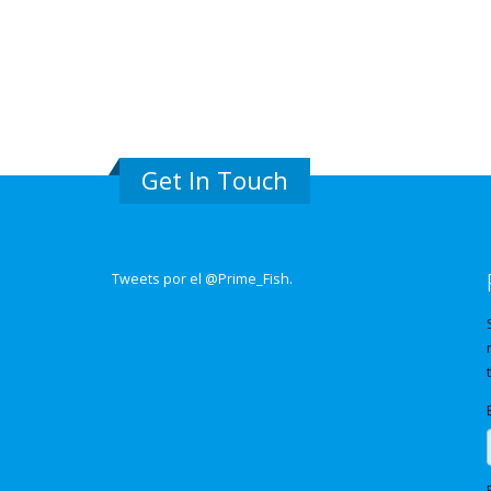
Get In Touch
Tweets por el @Prime_Fish.