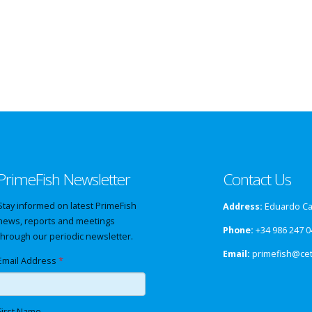
PrimeFish Newsletter
Contact Us
Stay informed on latest PrimeFish
Address:
Eduardo Cab
news, reports and meetings
Phone:
+34 986 247 0
through our periodic newsletter.
Email:
primefish@ce
Email Address
*
First Name