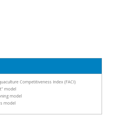
quaculture Competitiveness Index (FACI)
t” model
ioning model
is model