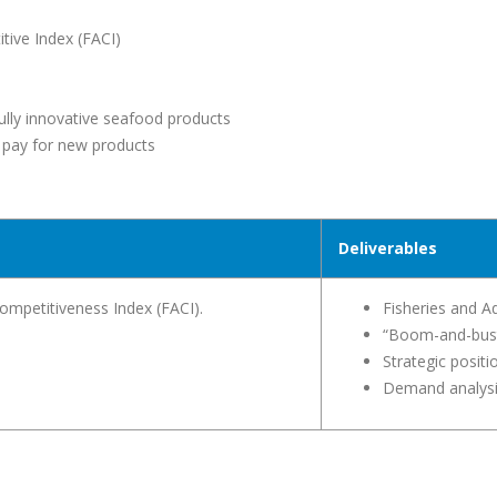
tive Index (FACI)
ully innovative seafood products
 pay for new products
Deliverables
ompetitiveness Index (FACI).
Fisheries and A
“Boom-and-bus
Strategic posit
Demand analys