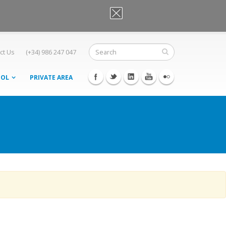
OK, I agree
ct Us
(+34) 986 247 047
OOL
PRIVATE AREA