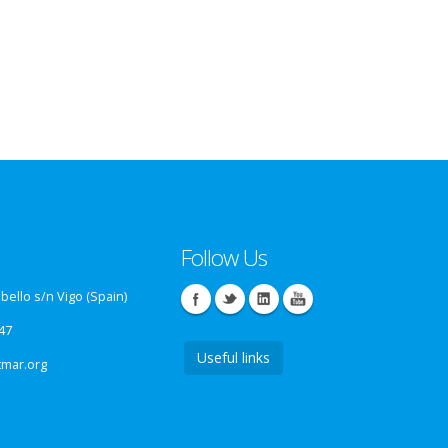
Follow Us
ello s/n Vigo (Spain)
47
Useful links
tmar.org