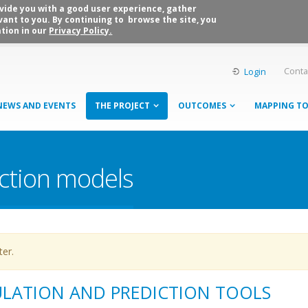
rovide you with a good user experience, gather
vant to you. By continuing to browse the site, you
tion in our
Privacy Policy.
Conta
Login
NEWS AND EVENTS
THE PROJECT
OUTCOMES
MAPPING T
ction models
ter.
ULATION AND PREDICTION TOOLS