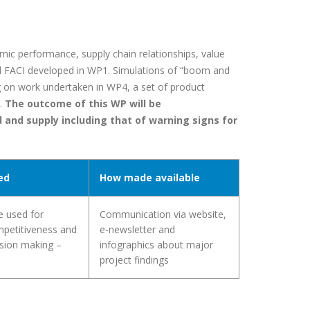
ic performance, supply chain relationships, value
d FACI developed in WP1. Simulations of “boom and
ng on work undertaken in WP4, a set of product
.
The outcome of this WP will be
 and supply including that of warning signs for
ed
How made available
e used for
Communication via website,
mpetitiveness and
e-newsletter and
ision making –
infographics about major
project findings