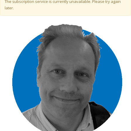
Warning message
The subscription service is currently unavailable. Please try again
later.