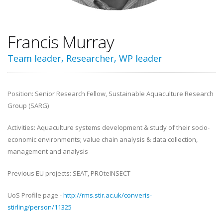
Francis Murray
Team leader, Researcher, WP leader
Position: Senior Research Fellow, Sustainable Aquaculture Research
Group (SARG)
Activities: Aquaculture systems development & study of their socio-
economic environments; value chain analysis & data collection,
management and analysis
Previous EU projects: SEAT, PROteINSECT
UoS Profile page -
http://rms.stir.ac.uk/converis-
stirling/person/11325