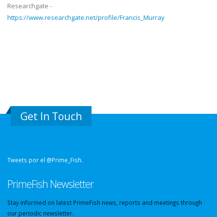
Researchgate -
https://www.researchgate.net/profile/Francis_Murray
Get In Touch
Tweets por el @Prime_Fish.
PrimeFish Newsletter
Stay informed on latest PrimeFish news, reports and meetings through
our periodic newsletter.