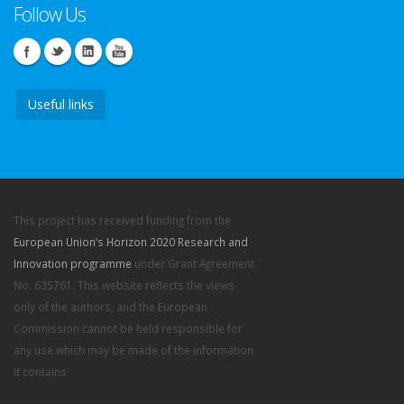
Follow Us
Useful links
This project has received funding from the
European Union’s Horizon 2020 Research and
Innovation programme
under Grant Agreement
No. 635761. This website reflects the views
only of the authors, and the European
Commission cannot be held responsible for
any use which may be made of the information
it contains