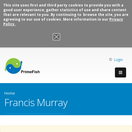
This site uses first and third party cookies to provide you with a
good user experience, gather statistics of use and share content
that are relevant to you. By continuing to browse the site, you are
agreeing to our use of cookies. More information in our
Privacy
Policy.
OK, I agree
Login
Home
Francis Murray