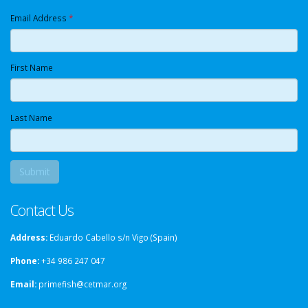
Email Address
*
First Name
Last Name
Contact Us
Address:
Eduardo Cabello s/n Vigo (Spain)
Phone:
+34 986 247 047
Email:
primefish@cetmar.org