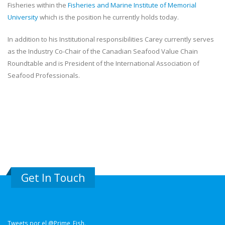
Fisheries within the
Fisheries and Marine Institute of Memorial
University
which is the position he currently holds today.
In addition to his Institutional responsibilities Carey currently serves
as the Industry Co-Chair of the Canadian Seafood Value Chain
Roundtable and is President of the International Association of
Seafood Professionals.
Get In Touch
Tweets por el @Prime_Fish.