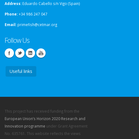
Address:
Eduardo Cabello s/n Vigo (Spain)
Phone:
+34 986 247 047
Email:
primefish@cetmar.org
Follow Us
Useful links
This project has received funding from the
European Union’s Horizon 2020 Research and
Innovation programme
under Grant Agreement
No. 635761. This website reflects the views