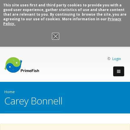
This site uses first and third party cookies to provide you with a
good user experience, gather statistics of use and share content
that are relevant to you. By continuing to browse the site, you are
agreeing to our use of cookies. More information in our
Privacy
Policy.
OK, I agree
Login
Home
Carey Bonnell