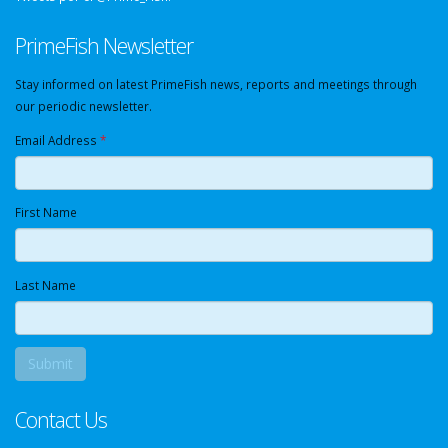
PrimeFish Newsletter
Stay informed on latest PrimeFish news, reports and meetings through
our periodic newsletter.
Email Address
*
First Name
Last Name
Contact Us