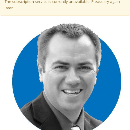
Warning message
The subscription service is currently unavailable. Please try again
later.