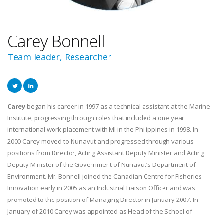
Carey Bonnell
Team leader, Researcher
Carey
began his career in 1997 as a technical assistant at the Marine
Institute, progressing through roles that included a one year
international work placement with MI in the Philippines in 1998. In
2000 Carey moved to Nunavut and progressed through various
positions from Director, Acting Assistant Deputy Minister and Acting
Deputy Minister of the Government of Nunavut’s Department of
Environment. Mr. Bonnell joined the Canadian Centre for Fisheries
Innovation early in 2005 as an Industrial Liaison Officer and was
promoted to the position of Managing Director in January 2007. In
January of 2010 Carey was appointed as Head of the School of