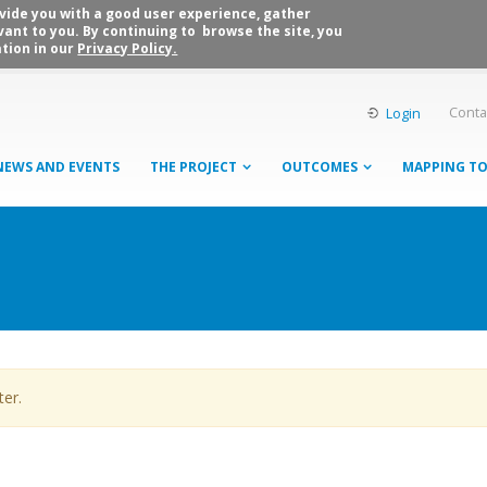
rovide you with a good user experience, gather
vant to you. By continuing to browse the site, you
tion in our
Privacy Policy.
Conta
Login
NEWS AND EVENTS
THE PROJECT
OUTCOMES
MAPPING T
ter.