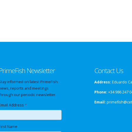
PrimeFish Newsletter
Contact Us
Stay informed on latest PrimeFish
Address:
Eduardo Cab
news, reports and meetings
Phone:
+34 986 247 0
through our periodic newsletter.
Email:
primefish@ce
Email Address
*
First Name