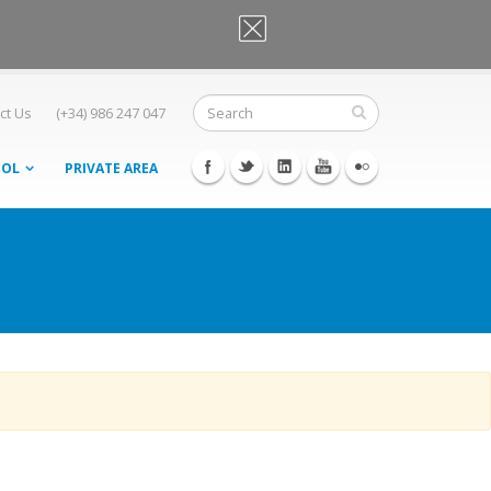
OK, I agree
ct Us
(+34) 986 247 047
OOL
PRIVATE AREA