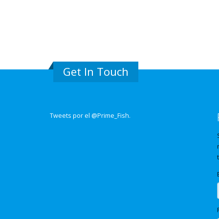
Get In Touch
Tweets por el @Prime_Fish.