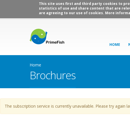
This site uses first and third party cookies to p
statistics of use and share content that are rele
are agreeing to our use of cookies. More informa
HOME
Home
Brochures
Warning message
The subscription service is currently unavailable. Please try again la