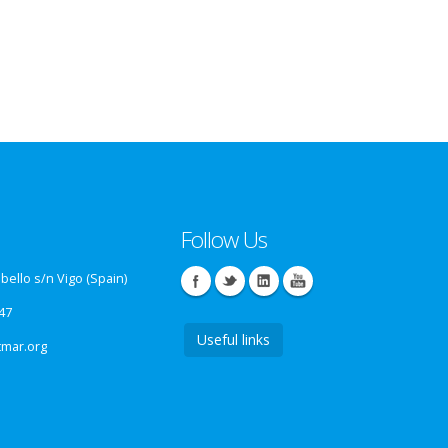
Follow Us
ello s/n Vigo (Spain)
47
Useful links
tmar.org