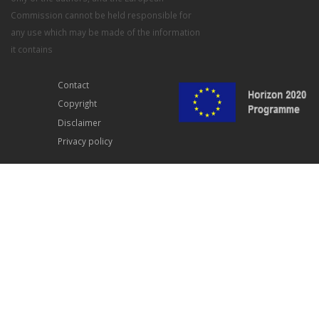
Commission cannot be held responsible for
any use which may be made of the information
it contains
Contact
Copyright
Disclaimer
Privacy policy