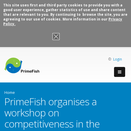
This site uses first and third party cookies to provide you with a
good user experience, gather statistics of use and share content
that are relevant to you. By continuing to browse the site, you are
agreeing to our use of cookies. More information in our
Privacy
Policy.
OK, I agree
Login
Home
PrimeFish organises a
workshop on
competitiveness in the