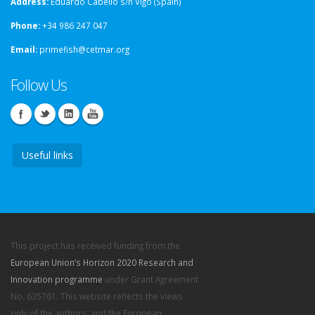
Address:
Eduardo Cabello s/n Vigo (Spain)
Phone:
+34 986 247 047
Email:
primefish@cetmar.org
Follow Us
Useful links
This project has received funding from the
European Union’s Horizon 2020 Research and
Innovation programme
under Grant Agreement
No. 635761. This website reflects the views
only of the authors, and the European