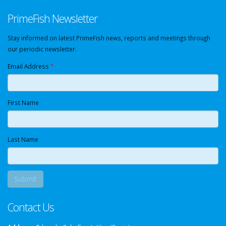
PrimeFish Newsletter
Stay informed on latest PrimeFish news, reports and meetings through
our periodic newsletter.
Email Address
*
First Name
Last Name
Contact Us