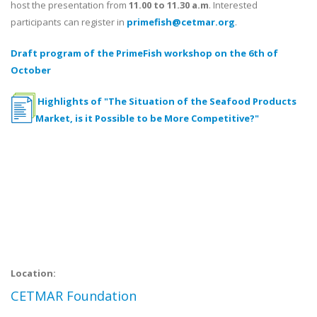
host the presentation from
11.00 to 11.30 a.m
. Interested
participants can register in
primefish@cetmar.org
.
Draft program of the PrimeFish workshop on the 6th of
October
Highlights of "The Situation of the Seafood Products
Market, is it Possible to be More Competitive?"
Location:
CETMAR Foundation