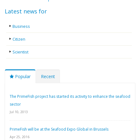
Latest news for
Business
Citizen
Scientist
Popular
Recent
The PrimeFish project has started its activity to enhance the seafood
sector
Jul 10, 2013
PrimeFish will be at the Seafood Expo Global in Brussels
Apr 25, 2016