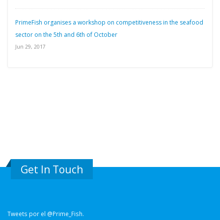
PrimeFish organises a workshop on competitiveness in the seafood
sector on the 5th and 6th of October
Jun 29, 2017
Get In Touch
Tweets por el @Prime_Fish.