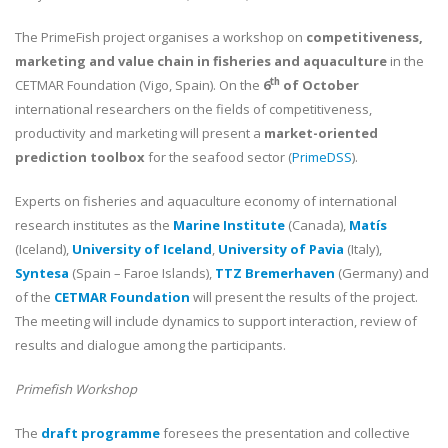
The PrimeFish project organises a workshop on
competitiveness,
marketing and value chain in fisheries and aquaculture
in the
th
CETMAR Foundation (Vigo, Spain). On the
6
of October
international researchers on the fields of competitiveness,
productivity and marketing will present a
market-oriented
prediction toolbox
for the seafood sector (
PrimeDSS
).
Experts on fisheries and aquaculture economy of international
research institutes as the
Marine Institute
(Canada),
Matís
(Iceland),
University of Iceland
,
University of Pavia
(Italy),
Syntesa
(Spain – Faroe Islands),
TTZ Bremerhaven
(Germany) and
of the
CETMAR Foundation
will present the results of the project.
The meeting will include dynamics to support interaction, review of
results and dialogue among the participants.
Primefish Workshop
The
draft programme
foresees the presentation and collective