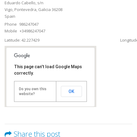
Eduardo Cabello, s/n
Vigo
,
Pontevedra, Galicia
36208
Spain
Phone
986247047
Mobile
+34986247047
Latitude: 42.227429
Longitude
This page can't load Google Maps
correctly.
Do you own this
OK
website?
Share this post