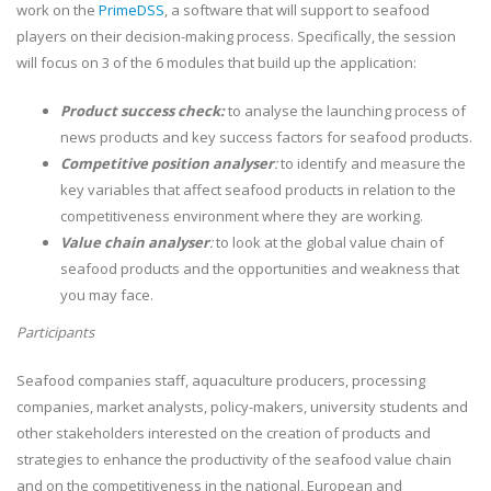
work on the
PrimeDSS
, a software that will support to seafood
players on their decision-making process. Specifically, the session
will focus on 3 of the 6 modules that build up the application:
Product success check:
to analyse the launching process of
news products and key success factors for seafood products.
Competitive position analyser
:
to identify and measure the
key variables that affect seafood products in relation to the
competitiveness environment where they are working.
Value chain analyser
:
to look at the global value chain of
seafood products and the opportunities and weakness that
you may face.
Participants
Seafood companies staff, aquaculture producers, processing
companies, market analysts, policy-makers, university students and
other stakeholders interested on the creation of products and
strategies to enhance the productivity of the seafood value chain
and on the competitiveness in the national, European and