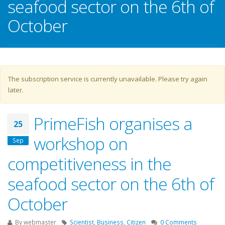
seafood sector on the 6th of
October
Warning message
The subscription service is currently unavailable. Please try again
later.
PrimeFish organises a
25
workshop on
Sep
competitiveness in the
seafood sector on the 6th of
October
By
webmaster
Scientist
,
Business
,
Citizen
0 Comments