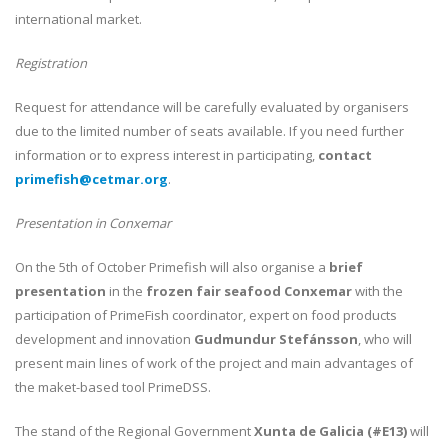
international market.
Registration
Request for attendance will be carefully evaluated by organisers
due to the limited number of seats available. If you need further
information or to express interest in participating,
contact
primefish@cetmar.org
.
Presentation in Conxemar
On the 5th of October Primefish will also organise a
brief
presentation
in the
frozen fair seafood Conxemar
with the
participation of PrimeFish coordinator, expert on food products
development and innovation
Gudmundur Stefánsson
, who will
present main lines of work of the project and main advantages of
the maket-based tool PrimeDSS.
The stand of the Regional Government
Xunta de Galicia (#E13)
will